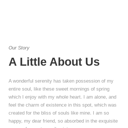
Our Story
A Little About Us
A wonderful serenity has taken possession of my
entire soul, like these sweet mornings of spring
which I enjoy with my whole heart. I am alone, and
feel the charm of existence in this spot, which was
created for the bliss of souls like mine. I am so
happy, my dear friend, so absorbed in the exquisite