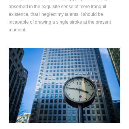
absorbed in the exquisite sense of mere tranquil
existence, that I neglect my talents. I should be
incapable of drawing a single stroke at the present
moment.