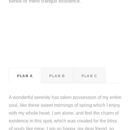
sense of mere tranquil existence.
PLAN A
PLAN B
PLAN C
A wonderful serenity has taken possession of my entire
soul, like these sweet mornings of spring which I enjoy
with my whole heart. I am alone, and feel the charm of
existence in this spot, which was created for the bliss
of souls like mine. I am so happy, my dear friend, so