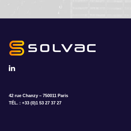
42 rue Chanzy – 750011 Paris
TÉL. : +33 (0)1 53 27 37 27