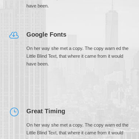
have been.
Google Fonts
On her way she met a copy. The copy warn ed the
Little Blind Text, that where it came from it would
have been.
Great Timing
On her way she met a copy. The copy warn ed the
Little Blind Text, that where it came from it would