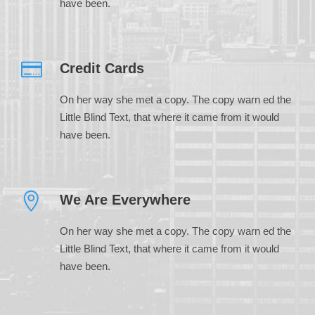
have been.
Credit Cards
On her way she met a copy. The copy warn ed the
Little Blind Text, that where it came from it would
have been.
We Are Everywhere
On her way she met a copy. The copy warn ed the
Little Blind Text, that where it came from it would
have been.