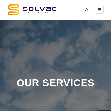
OUR SERVICES