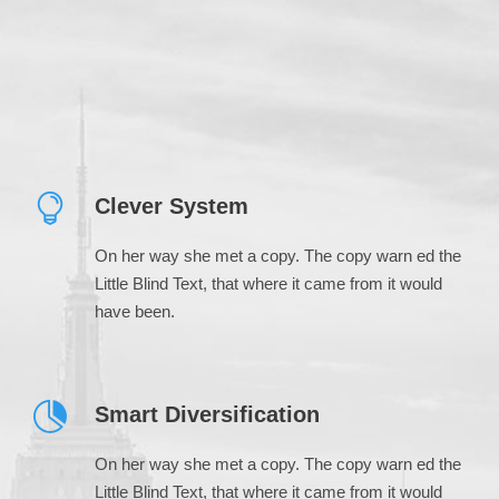
Clever System
On her way she met a copy. The copy warn ed the
Little Blind Text, that where it came from it would
have been.
Smart Diversification
On her way she met a copy. The copy warn ed the
Little Blind Text, that where it came from it would