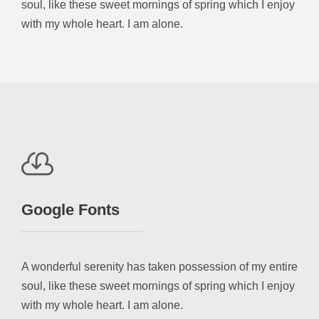
soul, like these sweet mornings of spring which I enjoy
with my whole heart. I am alone.
Google Fonts
A wonderful serenity has taken possession of my entire
soul, like these sweet mornings of spring which I enjoy
with my whole heart. I am alone.