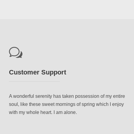
Customer Support
A wonderful serenity has taken possession of my entire
soul, like these sweet mornings of spring which I enjoy
with my whole heart. I am alone.