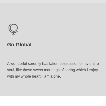
Go Global
A wonderful serenity has taken possession of my entire
soul, like these sweet mornings of spring which I enjoy
with my whole heart. I am alone.