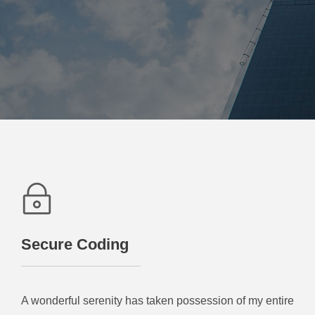
Secure Coding
A wonderful serenity has taken possession of my entire