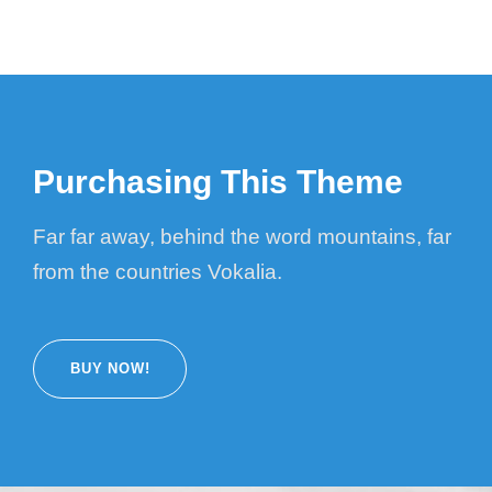
Purchasing This Theme
Far far away, behind the word mountains, far
from the countries Vokalia.
BUY NOW!